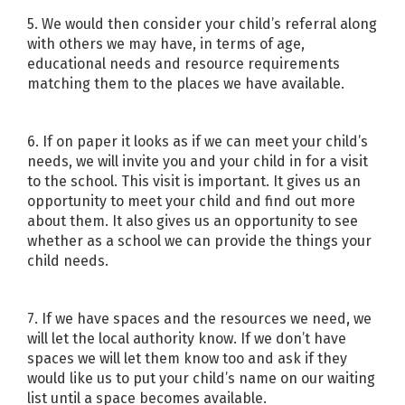
5. We would then consider your child’s referral along
with others we may have, in terms of age,
educational needs and resource requirements
matching them to the places we have available.
6. If on paper it looks as if we can meet your child’s
needs, we will invite you and your child in for a visit
to the school. This visit is important. It gives us an
opportunity to meet your child and find out more
about them. It also gives us an opportunity to see
whether as a school we can provide the things your
child needs.
7. If we have spaces and the resources we need, we
will let the local authority know. If we don’t have
spaces we will let them know too and ask if they
would like us to put your child’s name on our waiting
list until a space becomes available.