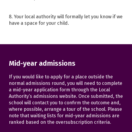
8. Your local authority will formally let you know if we
have a space for your child.
Mid-year admissions
If you would like to apply for a place outside the
normal admissions round, you will need to complete
a mid-year application form through the Local
Authority’s admissions website. Once submitted, the
school will contact you to confirm the outcome and,
where possible, arrange a tour of the school. Please
note that waiting lists for mid-year admissions are
ranked based on the oversubscription criteria.