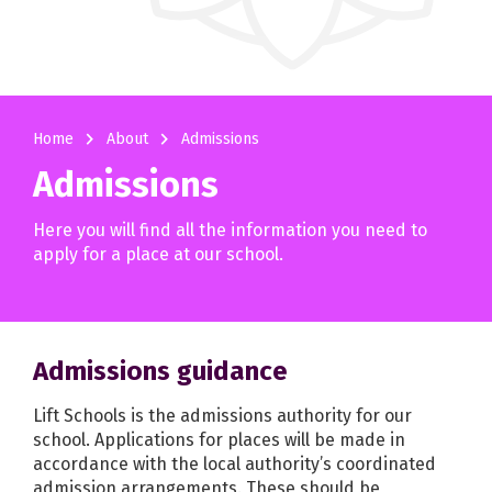
navigate_next
navigate_next
Home
About
Admissions
Admissions
Here you will find all the information you need to
apply for a place at our school.
Admissions guidance
Lift Schools is the admissions authority for our
school. Applications for places will be made in
accordance with the local authority’s coordinated
admission arrangements. These should be