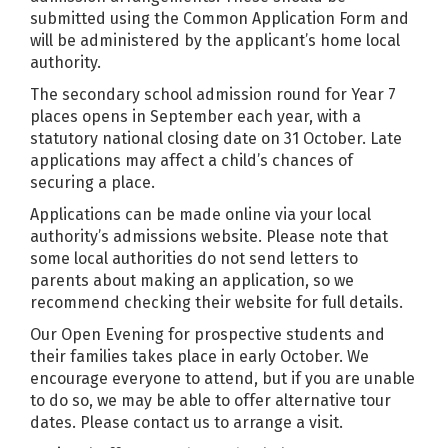
submitted using the Common Application Form and
will be administered by the applicant’s home local
authority.
The secondary school admission round for Year 7
places opens in September each year, with a
statutory national closing date on 31 October. Late
applications may affect a child’s chances of
securing a place.
Applications can be made online via your local
authority’s admissions website. Please note that
some local authorities do not send letters to
parents about making an application, so we
recommend checking their website for full details.
Our Open Evening for prospective students and
their families takes place in early October. We
encourage everyone to attend, but if you are unable
to do so, we may be able to offer alternative tour
dates. Please contact us to arrange a visit.