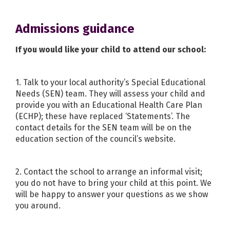
Admissions guidance
If you would like your child to attend our school:
1. Talk to your local authority’s Special Educational
Needs (SEN) team. They will assess your child and
provide you with an Educational Health Care Plan
(ECHP); these have replaced ‘Statements’. The
contact details for the SEN team will be on the
education section of the council’s website.
2. Contact the school to arrange an informal visit;
you do not have to bring your child at this point. We
will be happy to answer your questions as we show
you around.