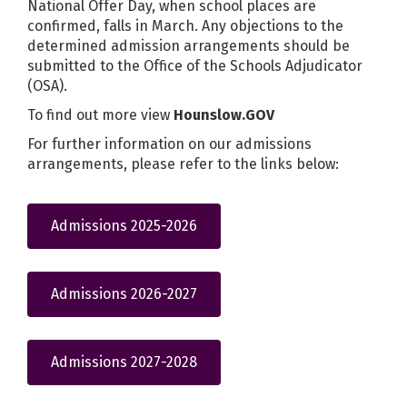
National Offer Day, when school places are
confirmed, falls in March. Any objections to the
determined admission arrangements should be
submitted to the Office of the Schools Adjudicator
(OSA).
To find out more view
Hounslow.GOV
For further information on our admissions
arrangements, please refer to the links below:
Admissions 2025-2026
Admissions 2026-2027
Admissions 2027-2028