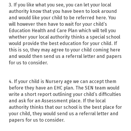
3. If you like what you see, you can let your local
authority know that you have been to look around
and would like your child to be referred here. You
will however then have to wait for your child’s
Education Health and Care Plan which will tell you
whether your local authority thinks a special school
would provide the best education for your child. If
this is so, they may agree to your child coming here
and would then send us a referral letter and papers
for us to consider.
4. If your child is Nursery age we can accept them
before they have an EHC plan. The SEN team would
write a short report outlining your child’s difficulties
and ask for an Assessment place. If the local
authority thinks that our school is the best place for
your child, they would send us a referral letter and
papers for us to consider.