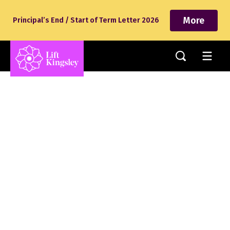
More
Principal’s End / Start of Term Letter 2026