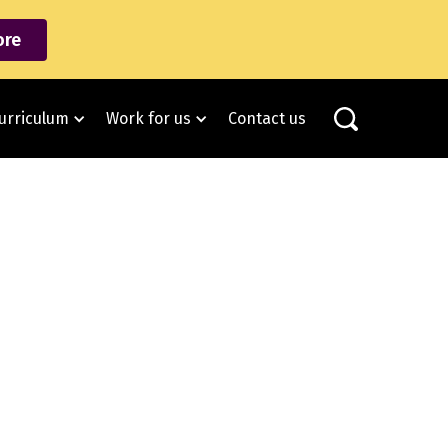
re
urriculum
Work for us
Contact us