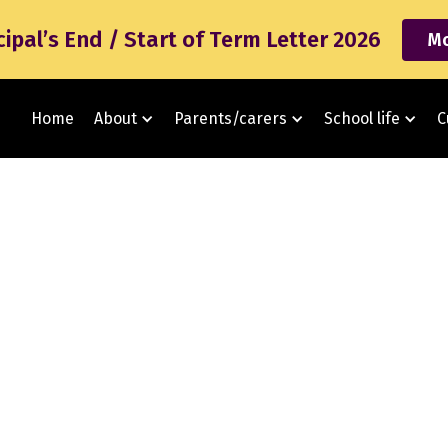
cipal’s End / Start of Term Letter 2026
Mo
Home
About
Parents/carers
School life
C